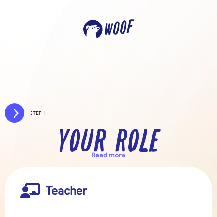

STEP 1
YOUR ROLE
Read more

Teacher