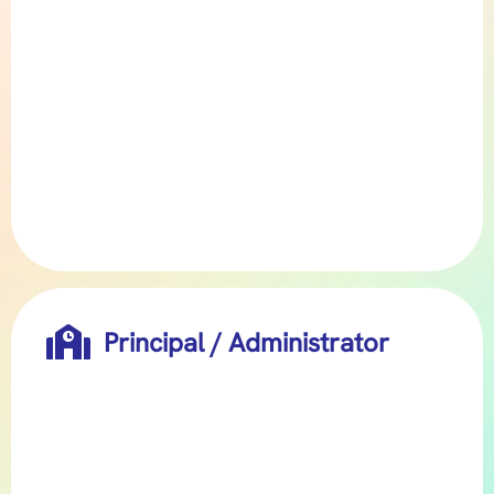

Principal / Administrator