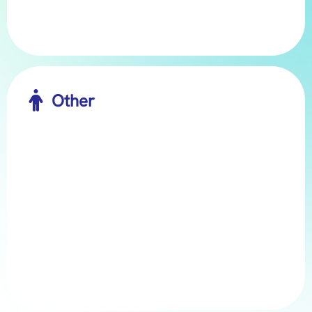

Other