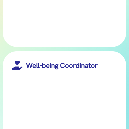

Well-being Coordinator